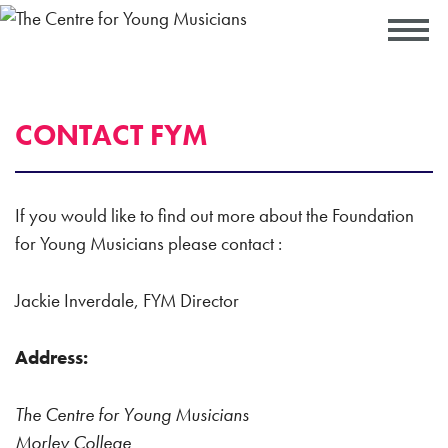
CONTACT FYM
If you would like to find out more about the Foundation
for Young Musicians please contact :
Jackie Inverdale, FYM Director
Address:
The Centre for Young Musicians
Morley College