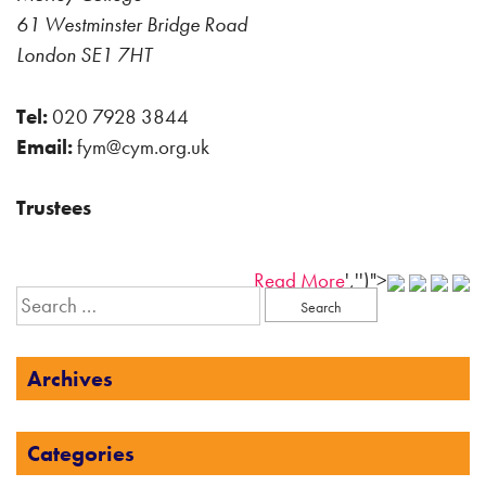
61 Westminster Bridge Road
London SE1 7HT
Tel:
020 7928 3844
Email:
fym@cym.org.uk
Trustees
Read More
','')">
Search
for:
Archives
Categories