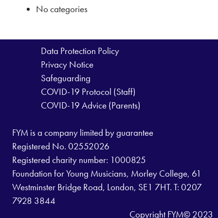
No categories
Data Protection Policy
Privacy Notice
Safeguarding
COVID-19 Protocol (Staff)
COVID-19 Advice (Parents)
FYM is a company limited by guarantee
Registered No. 02552026
Registered charity number: 1000825
Foundation for Young Musicians, Morley College, 61
Westminster Bridge Road, London, SE1 7HT. T: 0207
7928 3844
Copyright FYM© 2023