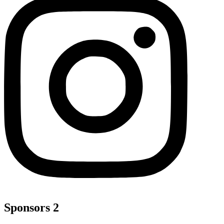
Sponsors 2