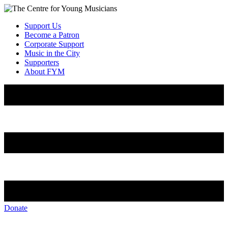
Support Us
Become a Patron
Corporate Support
Music in the City
Supporters
About FYM
Donate