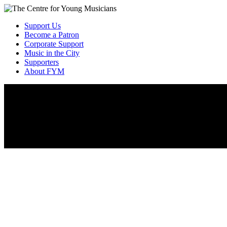
Support Us
Become a Patron
Corporate Support
Music in the City
Supporters
About FYM